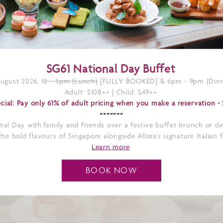
SG61 National Day Buffet
August 2026,
12 - 3pm (Lunch)
[FULLY BOOKED] & 6pm - 9pm (Dinn
Adult: $108++ | Child: $49++
cial: Pay only 61% of adult pricing when you make a reservation -
~~~~~~~
nal Day with family and friends over a festive buffet brunch or di
he bold flavours of Singapore alongside Allora's signature Italian 
Learn more
.
N-INSPIRED
BOOK NOW