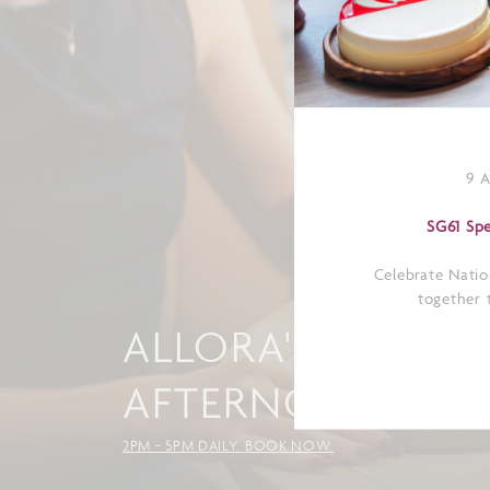
9 
SG61 Spe
Celebrate Natio
together t
ALLORA'S ITALIA
AFTERNOON TEA
2PM - 5PM DAILY. BOOK NOW.