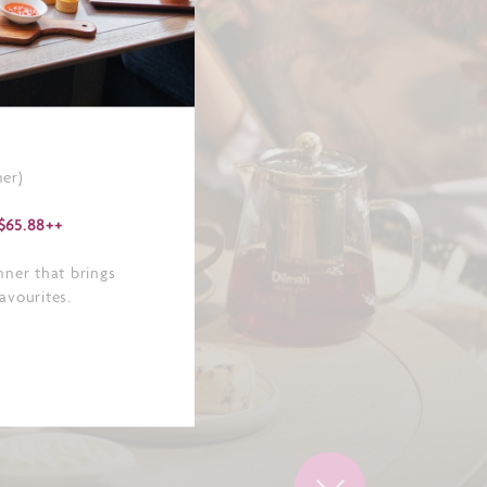
er)
$65.88++
nner that brings
favourites.