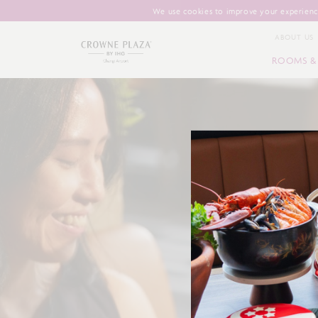
We use cookies to improve your experience
ABOUT US
ROOMS & 