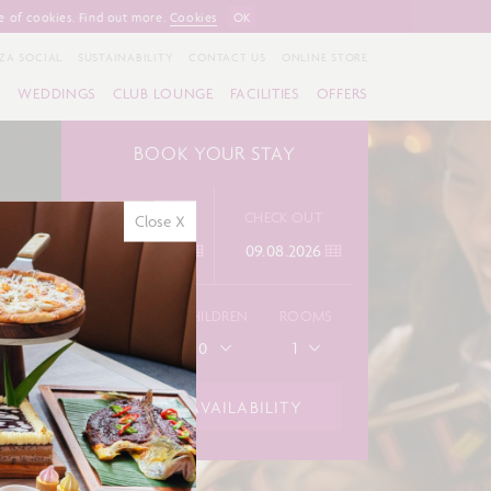
e of cookies. Find out more.
Cookies
OK
ZA SOCIAL
SUSTAINABILITY
CONTACT US
ONLINE STORE
S
WEDDINGS
CLUB LOUNGE
FACILITIES
OFFERS
BOOK YOUR STAY
CHECK IN
CHECK OUT
Close X
ADULTS
CHILDREN
ROOMS
1
0
1
CHECK AVAILABILITY