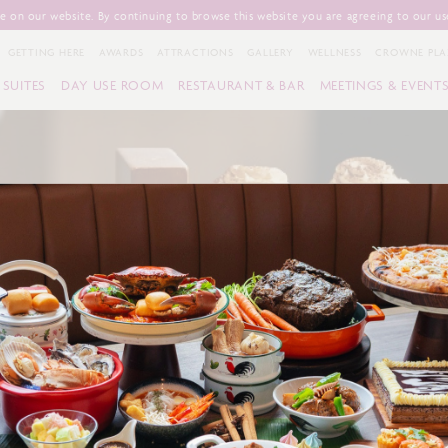
 on our website. By continuing to browse this website you are agreeing to our us
GETTING HERE
AWARDS
ATTRACTIONS
GALLERY
WELLNESS
CROWNE PLA
SUITES
DAY USE ROOM
RESTAURANT & BAR
MEETINGS & EVENT