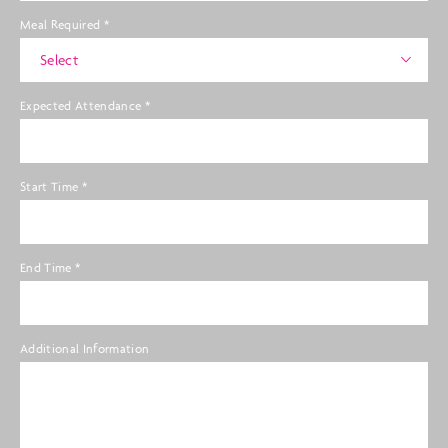
Meal Required
*
Select
Expected Attendance
*
Start Time
*
End Time
*
Additional Information