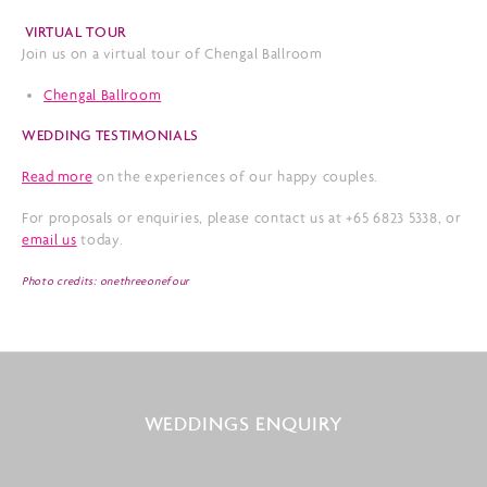
VIRTUAL TOUR
Join us on a virtual tour of Chengal Ballroom
Chengal Ballroom
WEDDING TESTIMONIALS
Read more
on the experiences of our happy couples.
For proposals or enquiries, please contact us at +65 6823 5338, or
email us
today.
Photo credits: onethreeonefour
WEDDINGS ENQUIRY