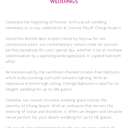
WEDDINGS
Celebrate the beginning of forever with a lavish wedding
ceremony or a cosy celebration at Crowne Plaza® Changi Airport.
Voted the World's Best Airport Hotel by Skytrax for ten
consecutive years, our contemporary venues make for picture-
perfect backdrops for your special day, whether it be an intimate
solemnisation by a sparkling landscaped pool or a grand ballroom
affair.
Be mesmerised by the rainforest-themed column-free ballroom,
which looks stunning with soft romantic lighting. With an
impressive 6-metre high ceiling, Chengal Ballroom is ideal for an
elegant wedding for up to 280 guests.
Camellia, our newest intimate wedding space echoes the
serenity of Changi Beach. With an ambiance that mirrors the
meeting of ocean and shoreline, it offers an elegant and versatile
venue perfect for your dream wedding for up to 130 guests.
Let our on-site expert planners guide you on every aspect of