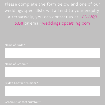
Please complete the form below and one of our
weddings specialists will attend to your enquiry.
Alternatively, you can contact us at
+65 6823
5338
or email
weddings.cpca@ihg.com
Name of Bride
*
Name of Groom
*
Bride's Contact Number
*
Groom's Contact Number
*