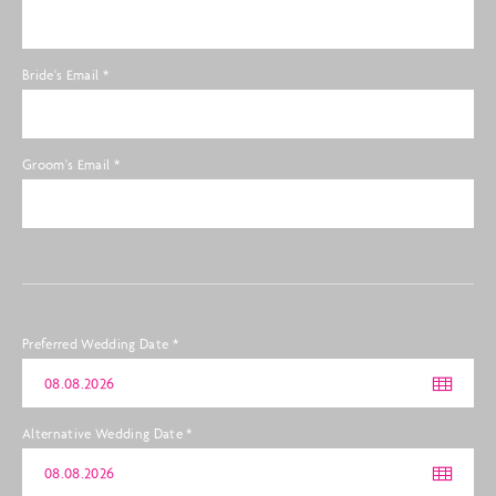
Bride's Email
*
Groom's Email
*
Preferred Wedding Date
*
Alternative Wedding Date
*