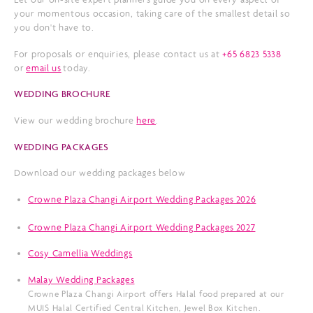
your momentous occasion, taking care of the smallest detail so
you don't have to.
For proposals or enquiries, please contact us at
+65 6823 5338
or
email us
today.
WEDDING BROCHURE
View our wedding brochure
here
.
WEDDING PACKAGES
Download our wedding packages below
Crowne Plaza Changi Airport Wedding Packages 2026
Crowne Plaza Changi Airport Wedding Packages 2027
Cosy Camellia Weddings
Malay Wedding Packages
Crowne Plaza Changi Airport offers Halal food prepared at our
MUIS Halal Certified Central Kitchen, Jewel Box Kitchen.