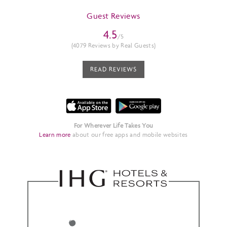
Guest Reviews
4.5
/5
(4079 Reviews by Real Guests)
READ REVIEWS
For Wherever Life Takes You
Learn more
about our free apps and mobile websites