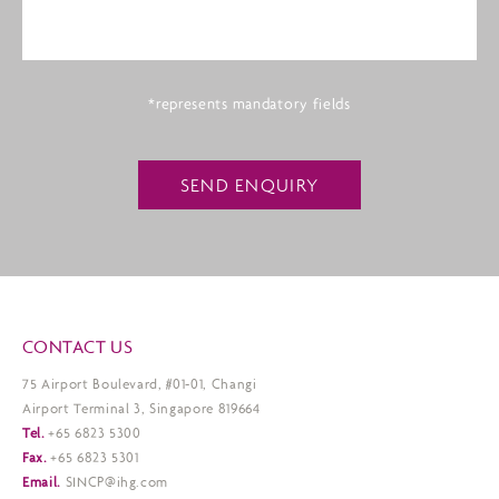
*represents mandatory fields
SEND ENQUIRY
CONTACT US
75 Airport Boulevard, #01-01, Changi
Airport Terminal 3, Singapore 819664
Tel.
+65 6823 5300
Fax.
+65 6823 5301
Email.
SINCP@ihg.com