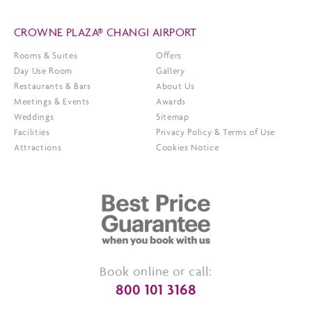
CROWNE PLAZA® CHANGI AIRPORT
Rooms & Suites
Offers
Day Use Room
Gallery
Restaurants & Bars
About Us
Meetings & Events
Awards
Weddings
Sitemap
Facilities
Privacy Policy & Terms of Use
Attractions
Cookies Notice
Book online or call:
800 101 3168