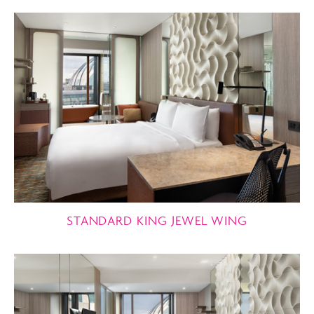
STANDARD KING JEWEL WING