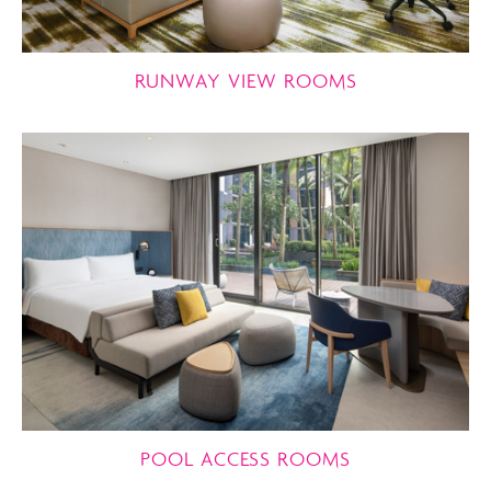
RUNWAY VIEW ROOMS
POOL ACCESS ROOMS