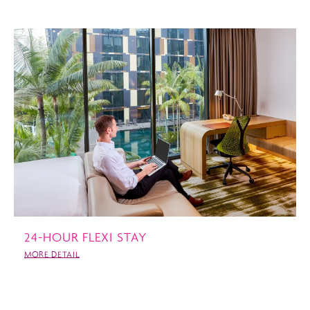
24-HOUR FLEXI STAY
MORE DETAIL