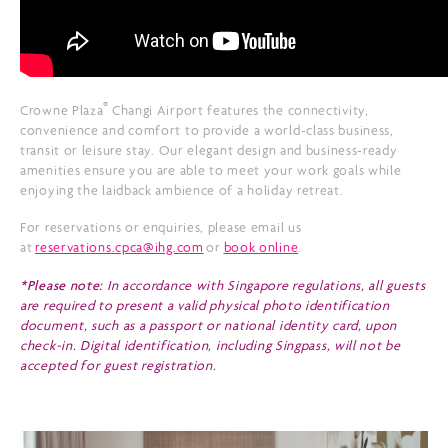
®
Crowne Plaza
Changi Airport features the connectivity,
convenience and comfort to provide a world-class business,
transit or leisure stay. Our elegant design and business-ready
amenities ensure you are able to meet your work goals while
enjoying the laidback ambience of a holiday retreat.
For reservations or enquiries, please email us
at
reservations.cpca@ihg.com
or
book online
.
*Please note:
In accordance with Singapore regulations, all guests
are required to present a valid physical photo identification
document, such as a passport or national identity card, upon
check-in. Digital identification, including Singpass, will not be
accepted for guest registration.