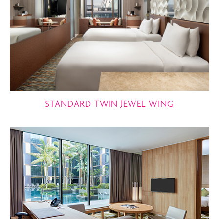
STANDARD TWIN JEWEL WING