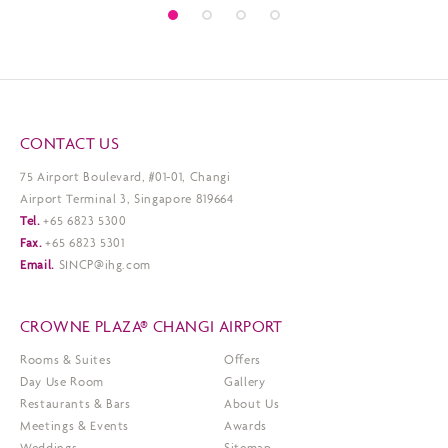
CONTACT US
75 Airport Boulevard, #01-01, Changi
Airport Terminal 3, Singapore 819664
Tel.
+65 6823 5300
Fax.
+65 6823 5301
Email.
SINCP@ihg.com
CROWNE PLAZA® CHANGI AIRPORT
Rooms & Suites
Offers
Day Use Room
Gallery
Restaurants & Bars
About Us
Meetings & Events
Awards
Weddings
Sitemap