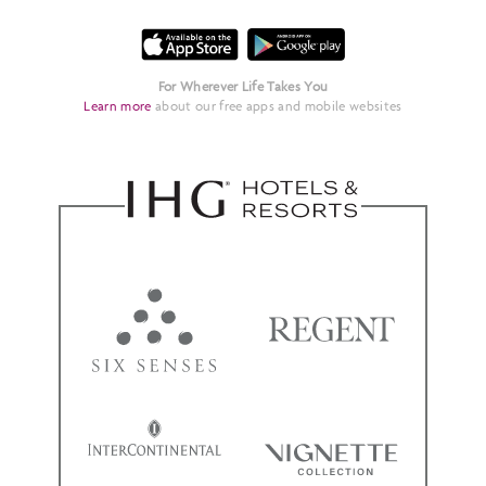
For Wherever Life Takes You
Learn more
about our free apps and mobile websites