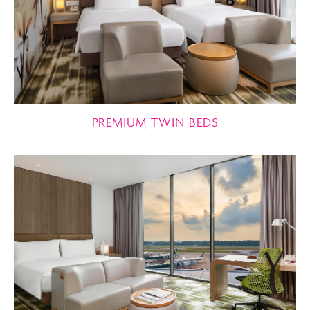
PREMIUM TWIN BEDS