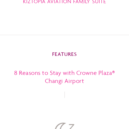
KIZTOPIA AVIATION FAMILY SUITE
FEATURES
8 Reasons to Stay with Crowne Plaza®
Changi Airport