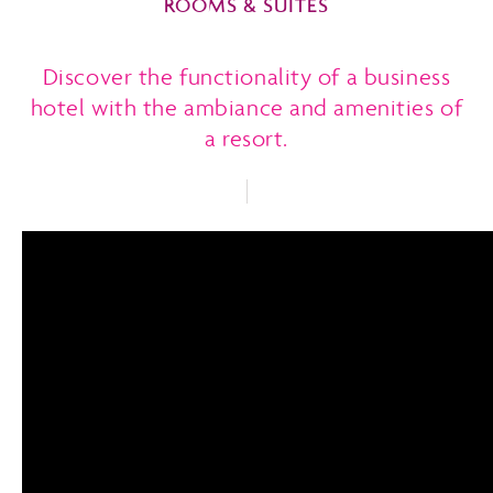
ROOMS & SUITES
Discover the functionality of a business
hotel with the ambiance and amenities of
a resort.