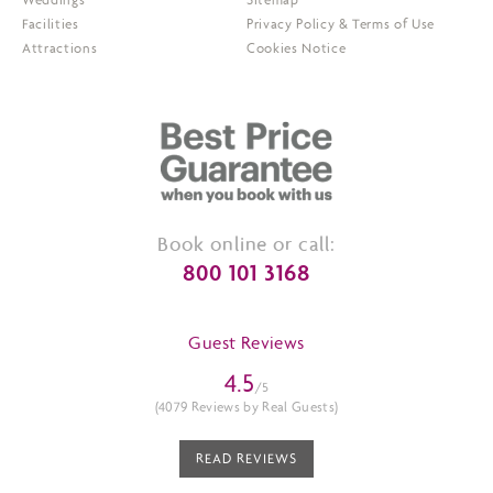
Facilities
Privacy Policy & Terms of Use
Attractions
Cookies Notice
Book online or call:
800 101 3168
Guest Reviews
4.5
/5
(4079 Reviews by Real Guests)
READ REVIEWS