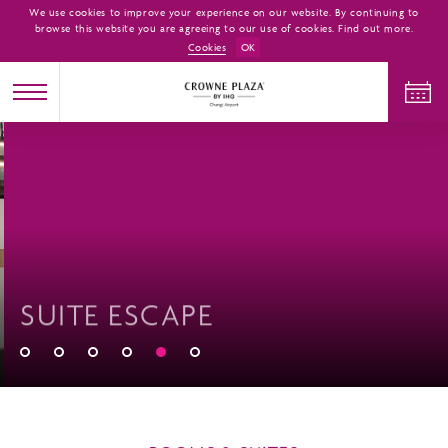
We use cookies to improve your experience on our website. By continuing to
browse this website you are agreeing to our use of cookies. Find out more.
Cookies
OK
CHECK IN
CHECK OUT
ADULTS
CHILDREN
ROOMS
SUITE ESCAPE
1
0
1
CHECK AVAILABILITY