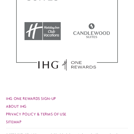
IHG ONE REWARDS SIGN-UP
ABOUT IHG
PRIVACY POLICY & TERMS OF USE
SITEMAP