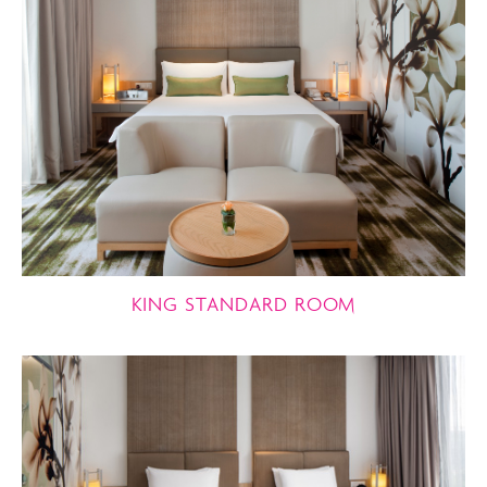
KING STANDARD ROOM