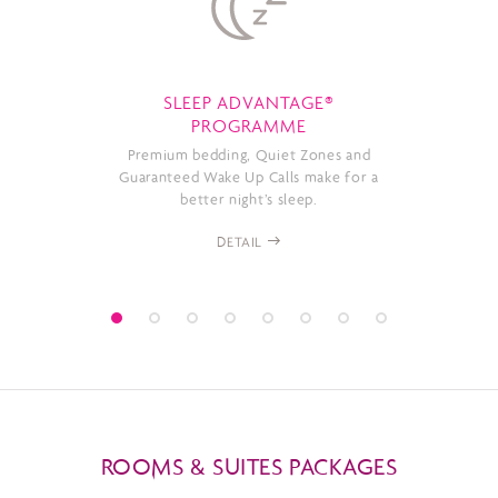
SLEEP ADVANTAGE®
PROGRAMME
Premium bedding, Quiet Zones and
Guaranteed Wake Up Calls make for a
better night’s sleep.
DETAIL
ROOMS & SUITES PACKAGES