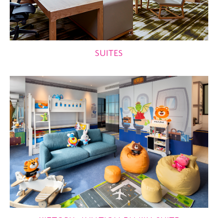
SUITES