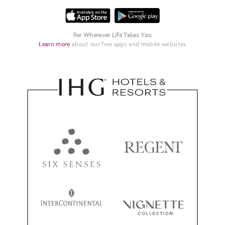
For Wherever Life Takes You
Learn more
about our free apps and mobile websites