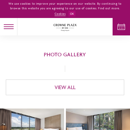
We use cookies to improve your experience on our website. By continuing to
browse this website you are agreeing to our use of cookies. Find out more.
Cookies
OK
CHECK IN
CHECK OUT
PHOTO GALLERY
ADULTS
CHILDREN
ROOMS
1
0
1
VIEW ALL
CHECK AVAILABILITY