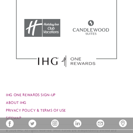
IHG ONE REWARDS SIGN-UP
ABOUT IHG
PRIVACY POLICY & TERMS OF USE
SITEMAP
© 2026 IHG. All rights reserved. Most hotels are independently owned and