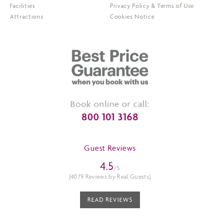
Facilities
Privacy Policy & Terms of Use
Attractions
Cookies Notice
Book online or call:
800 101 3168
Guest Reviews
4.5
/5
(4079 Reviews by Real Guests)
READ REVIEWS