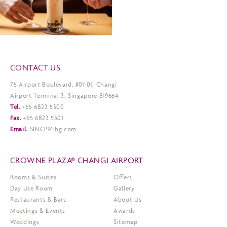
CONTACT US
75 Airport Boulevard, #01-01, Changi
Airport Terminal 3, Singapore 819664
Tel.
+65 6823 5300
Fax.
+65 6823 5301
Email.
SINCP@ihg.com
CROWNE PLAZA® CHANGI AIRPORT
Rooms & Suites
Offers
Day Use Room
Gallery
Restaurants & Bars
About Us
Meetings & Events
Awards
Weddings
Sitemap