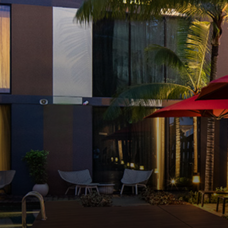
RELAX BY THE PO