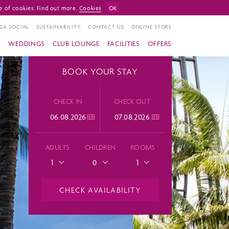
e of cookies. Find out more.
Cookies
OK
ZA SOCIAL
SUSTAINABILITY
CONTACT US
ONLINE STORE
S
WEDDINGS
CLUB LOUNGE
FACILITIES
OFFERS
BOOK YOUR STAY
CHECK IN
CHECK OUT
ADULTS
CHILDREN
ROOMS
1
0
1
CHECK AVAILABILITY