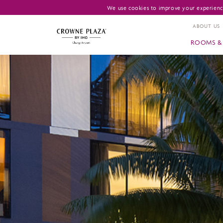
We use cookies to improve your experience
ABOUT US
ROOMS & 