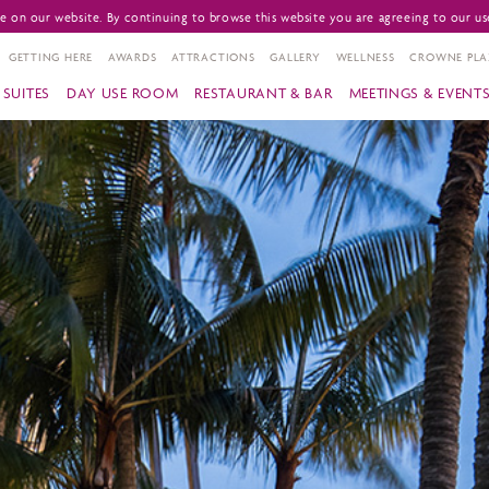
 on our website. By continuing to browse this website you are agreeing to our us
GETTING HERE
AWARDS
ATTRACTIONS
GALLERY
WELLNESS
CROWNE PLA
SUITES
DAY USE ROOM
RESTAURANT & BAR
MEETINGS & EVENT