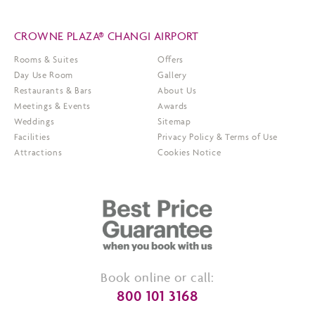
CROWNE PLAZA® CHANGI AIRPORT
Rooms & Suites
Offers
Day Use Room
Gallery
Restaurants & Bars
About Us
Meetings & Events
Awards
Weddings
Sitemap
Facilities
Privacy Policy & Terms of Use
Attractions
Cookies Notice
Book online or call:
800 101 3168