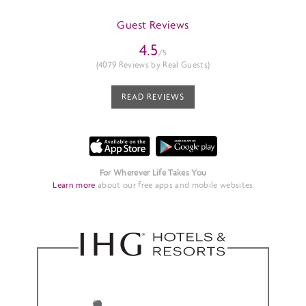
Guest Reviews
4.5
/5
(4079 Reviews by Real Guests)
READ REVIEWS
For Wherever Life Takes You
Learn more
about our free apps and mobile websites