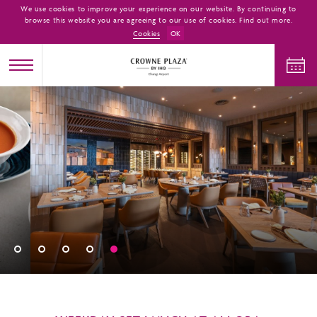
We use cookies to improve your experience on our website. By continuing to
browse this website you are agreeing to our use of cookies. Find out more.
Cookies
OK
CHECK IN
CHECK OUT
ADULTS
CHILDREN
ROOMS
1
0
1
CHECK AVAILABILITY