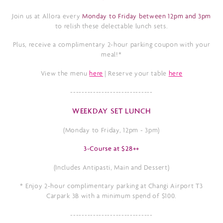
Join us at Allora every
Monday to Friday between 12pm and 3pm
to relish these delectable lunch sets.
Plus, receive a complimentary 2-hour parking coupon with your
meal!*
View the menu
here
| Reserve your table
here
-----------------------------
WEEKDAY SET LUNCH
(Monday to Friday, 12pm - 3pm)
3-Course at $28++
(Includes Antipasti, Main and Dessert)
* Enjoy 2
-hour complimentary parking at
Changi Airport T3
Carpark 3B with a minimum spend of $100.
-----------------------------