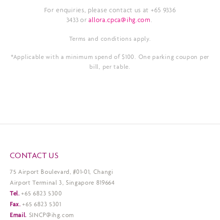
For enquiries, please contact us at +65 9336
3433 or
allora.cpca@ihg.com
.
Terms and conditions apply.
*Applicable with a minimum spend of $100. One parking coupon per
bill, per table.
CONTACT US
75 Airport Boulevard, #01-01, Changi
Airport Terminal 3, Singapore 819664
Tel.
+65 6823 5300
Fax.
+65 6823 5301
Email.
SINCP@ihg.com