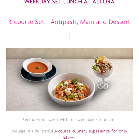
WEEKDAY SET LUNCH AT ALLORA
3-course Set - Antipasti, Main and Dessert
Perk up your week with our weekday set lunch!
Indulge in a delightful
3-course culinary experience for only
$28++
.